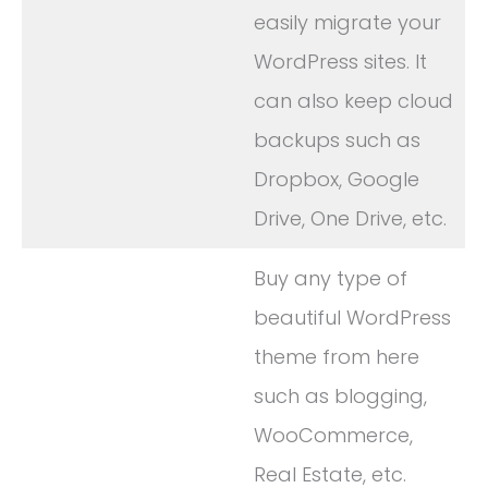
easily migrate your
WordPress sites. It
can also keep cloud
backups such as
Dropbox, Google
Drive, One Drive, etc.
Buy any type of
beautiful WordPress
theme from here
such as blogging,
WooCommerce,
Real Estate, etc.