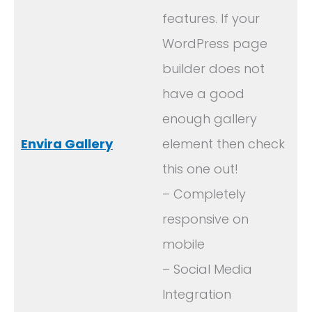
features. If your
WordPress page
builder does not
have a good
enough gallery
Envira Gallery
element then check
this one out!
– Completely
responsive on
mobile
– Social Media
Integration