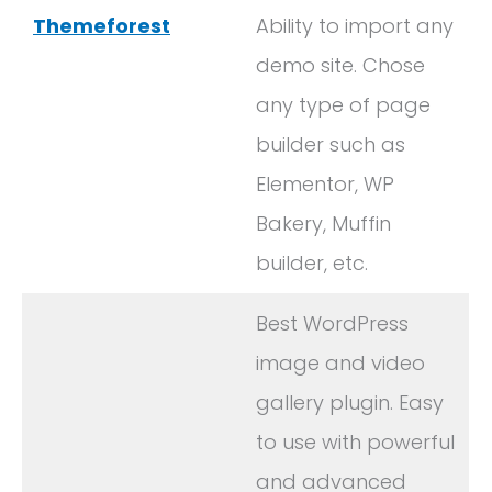
Themeforest
Ability to import any
demo site. Chose
any type of page
builder such as
Elementor, WP
Bakery, Muffin
builder, etc.
Best WordPress
image and video
gallery plugin. Easy
to use with powerful
and advanced