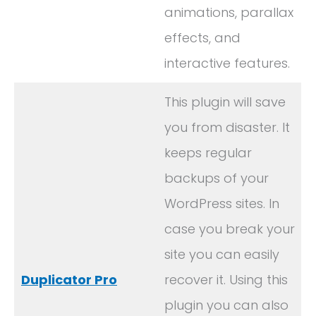
animations, parallax
effects, and
interactive features.
This plugin will save
you from disaster. It
keeps regular
backups of your
WordPress sites. In
case you break your
site you can easily
Duplicator Pro
recover it. Using this
plugin you can also