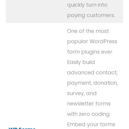
quickly turn into
paying customers.
One of the most
popular WordPress
form plugins ever.
Easily build
advanced contact,
payment, donation,
survey, and
newsletter forms
with zero coding.
Embed your forms