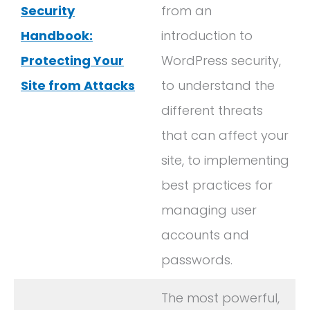
Security
from an
Handbook:
introduction to
Protecting Your
WordPress security,
Site from Attacks
to understand the
different threats
that can affect your
site, to implementing
best practices for
managing user
accounts and
passwords.
The most powerful,