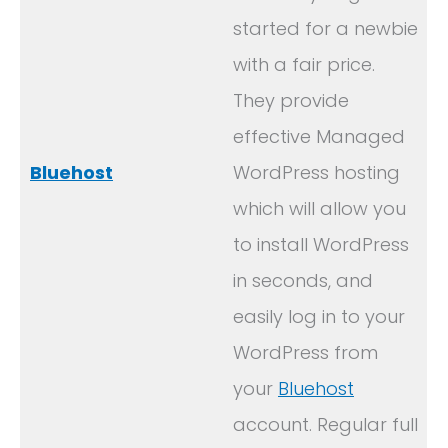
started for a newbie
with a fair price.
They provide
effective Managed
Bluehost
WordPress hosting
which will allow you
to install WordPress
in seconds, and
easily log in to your
WordPress from
your
Bluehost
account. Regular full