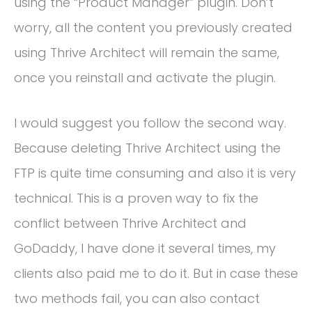
using the “Product Manager” plugin. Don’t
worry, all the content you previously created
using Thrive Architect will remain the same,
once you reinstall and activate the plugin.
I would suggest you follow the second way.
Because deleting Thrive Architect using the
FTP is quite time consuming and also it is very
technical. This is a proven way to fix the
conflict between Thrive Architect and
GoDaddy, I have done it several times, my
clients also paid me to do it. But in case these
two methods fail, you can also contact