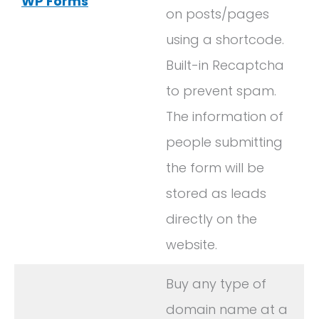
WP Forms
on posts/pages
using a shortcode.
Built-in Recaptcha
to prevent spam.
The information of
people submitting
the form will be
stored as leads
directly on the
website.
Buy any type of
domain name at a