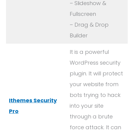
– Slideshow &
Fullscreen
– Drag & Drop
Builder
It is a powerful
WordPress security
plugin. It will protect
your website from
bots trying to hack
Ithemes Security
into your site
Pro
through a brute
force attack. It can