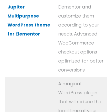
Jupiter
Elementor and
Multipurpose
customize them
WordPress theme
according to your
for Elementor
needs. Advanced
WooCommerce
checkout options
optimized for better
conversions.
A magical
WordPress plugin
that will reduce the
load time of your