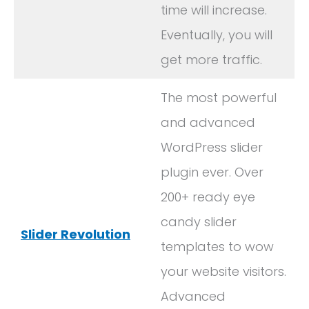
time will increase.
Eventually, you will
get more traffic.
The most powerful
and advanced
WordPress slider
plugin ever. Over
200+ ready eye
candy slider
Slider Revolution
templates to wow
your website visitors.
Advanced