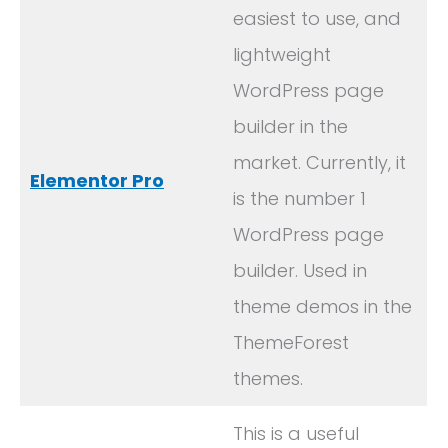
easiest to use, and
lightweight
WordPress page
builder in the
market. Currently, it
Elementor Pro
is the number 1
WordPress page
builder. Used in
theme demos in the
ThemeForest
themes.
This is a useful