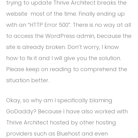
trying to update Thrive Architect breaks the
website most of the time. Finally ending up
with an “HTTP Error 500”. There is no way at all
to access the WordPress admin, because the
site is already broken. Don’t worry, I know
how to fix it and I will give you the solution.
Please keep on reading to comprehend the
situation better.
Okay, so why am I specifically blaming
GoDaddy? Because I have also worked with
Thrive Architect hosted by other hosting
providers such as Bluehost and even