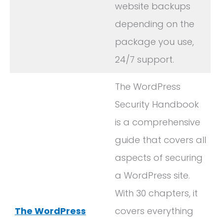
website backups
depending on the
package you use,
24/7 support.
The WordPress
Security Handbook
is a comprehensive
guide that covers all
aspects of securing
a WordPress site.
With 30 chapters, it
The WordPress
covers everything