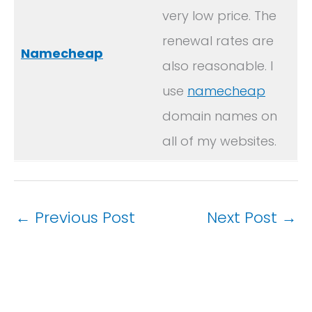
very low price. The
renewal rates are
Namecheap
also reasonable. I
use
namecheap
domain names on
all of my websites.
←
Previous Post
Next Post
→