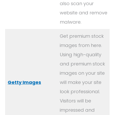
also scan your
website and remove
malware.
Get premium stock
images from here.
Using high-quality
and premium stock
images on your site
Getty Images
will make your site
look professional.
Visitors will be
impressed and