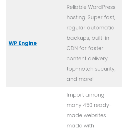
Reliable WordPress
hosting. Super fast,
regular automatic
backups, built-in
WP Engine
CDN for faster
content delivery,
top-notch security,
and more!
Import among
many 450 ready-
made websites
made with