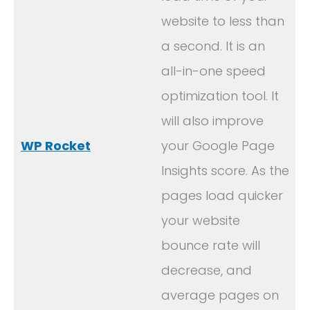
website to less than
a second. It is an
all-in-one speed
optimization tool. It
will also improve
WP Rocket
your Google Page
Insights score. As the
pages load quicker
your website
bounce rate will
decrease, and
average pages on