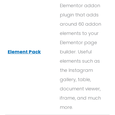
Elementor addon
plugin that adds
around 60 addon
elements to your
Elementor page
Element Pack
builder. Useful
elements such as
the Instagram
gallery, table,
document viewer,
iframe, and much
more.