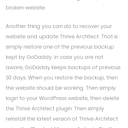
broken website.
Another thing you can do to recover your
website and update Thrive Architect. That is
simply restore one of the previous backup
kept by GoDaddy. In case you are not
aware, GoDaddy keeps backups of previous
30 days. When you restore the backup, then
the website should be working. Then simply
login to your WordPress website, then delete
the Thrive Architect plugin. Then simply
reinstall the latest version of Thrive Architect