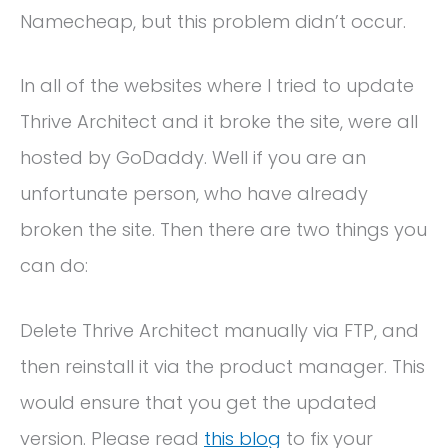
Namecheap, but this problem didn’t occur.
In all of the websites where I tried to update
Thrive Architect and it broke the site, were all
hosted by GoDaddy. Well if you are an
unfortunate person, who have already
broken the site. Then there are two things you
can do:
Delete Thrive Architect manually via FTP, and
then reinstall it via the product manager. This
would ensure that you get the updated
version. Please read
this blog
to fix your