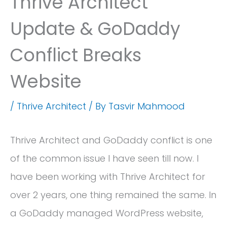
Thrive Architect
Update & GoDaddy
Conflict Breaks
Website
/
Thrive Architect
/ By
Tasvir Mahmood
Thrive Architect and GoDaddy conflict is one
of the common issue I have seen till now. I
have been working with Thrive Architect for
over 2 years, one thing remained the same. In
a GoDaddy managed WordPress website,