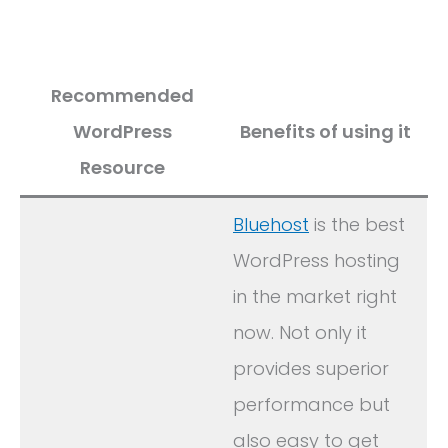
Recommended
WordPress
Benefits of using it
Resource
Bluehost
is the best
WordPress hosting
in the market right
now. Not only it
provides superior
performance but
also easy to get