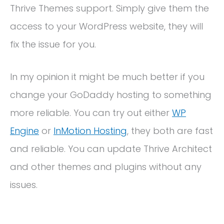
Thrive Themes support. Simply give them the
access to your WordPress website, they will
fix the issue for you.
In my opinion it might be much better if you
change your GoDaddy hosting to something
more reliable. You can try out either
WP
Engine
or
InMotion Hosting
, they both are fast
and reliable. You can update Thrive Architect
and other themes and plugins without any
issues.