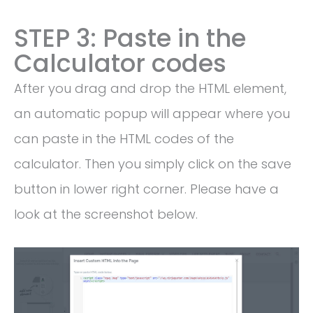
STEP 3: Paste in the
Calculator codes
After you drag and drop the HTML element,
an automatic popup will appear where you
can paste in the HTML codes of the
calculator. Then you simply click on the save
button in lower right corner. Please have a
look at the screenshot below.