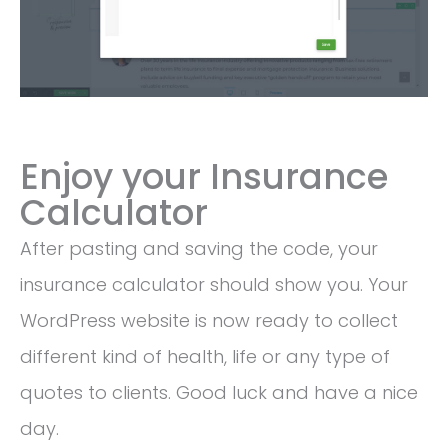
Enjoy your Insurance
Calculator
After pasting and saving the code, your
insurance calculator should show you. Your
WordPress website is now ready to collect
different kind of health, life or any type of
quotes to clients. Good luck and have a nice
day.