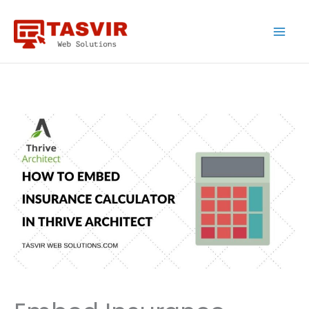
Skip
to
content