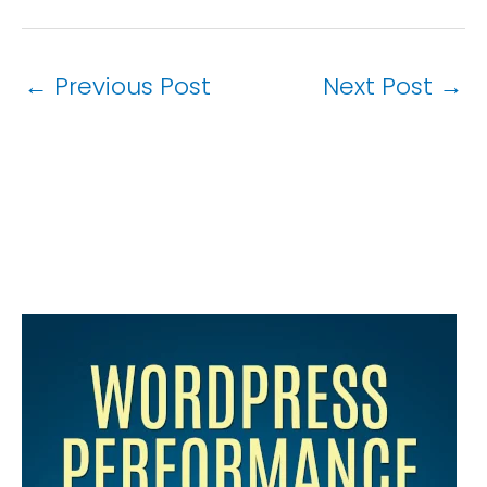
←
Previous Post
Next Post
→