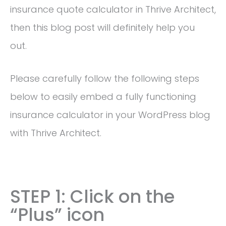
insurance quote calculator in Thrive Architect,
then this blog post will definitely help you
out.
Please carefully follow the following steps
below to easily embed a fully functioning
insurance calculator in your WordPress blog
with Thrive Architect.
STEP 1: Click on the
“Plus” icon