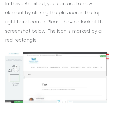
In Thrive Architect, you can add a new
element by clicking the plus icon in the top
right hand corner. Please have a look at the
screenshot below. The icon is marked by a
red rectangle.