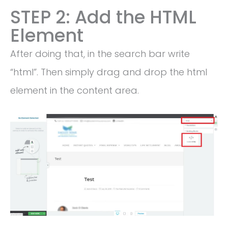
STEP 2: Add the HTML
Element
After doing that, in the search bar write
“html”. Then simply drag and drop the html
element in the content area.