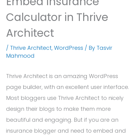
Embed Insurance
Calculator in Thrive
Architect
/
Thrive Architect
,
WordPress
/ By
Tasvir
Mahmood
Thrive Architect is an amazing WordPress
page builder, with an excellent user interface.
Most bloggers use Thrive Architect to nicely
design their blogs to make them more
beautiful and engaging. But if you are an
insurance blogger and need to embed and