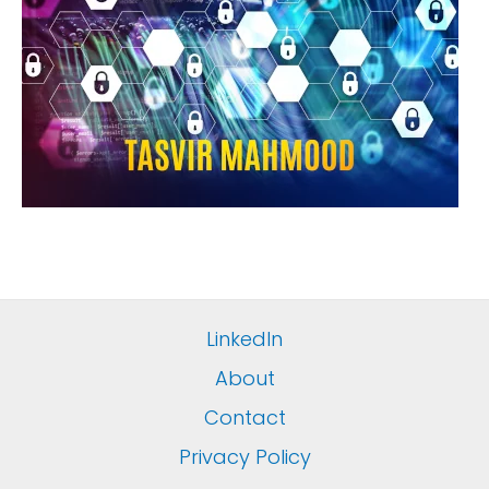
LinkedIn
About
Contact
Privacy Policy