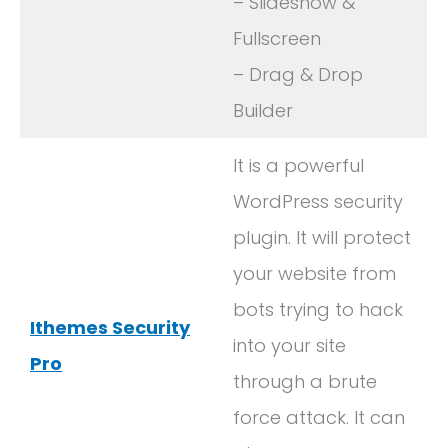
– Slideshow &
Fullscreen
– Drag & Drop
Builder
It is a powerful
WordPress security
plugin. It will protect
your website from
bots trying to hack
Ithemes Security
into your site
Pro
through a brute
force attack. It can