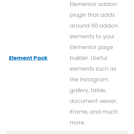
Elementor addon
plugin that adds
around 60 addon
elements to your
Elementor page
Element Pack
builder. Useful
elements such as
the Instagram
gallery, table,
document viewer,
iframe, and much
more.