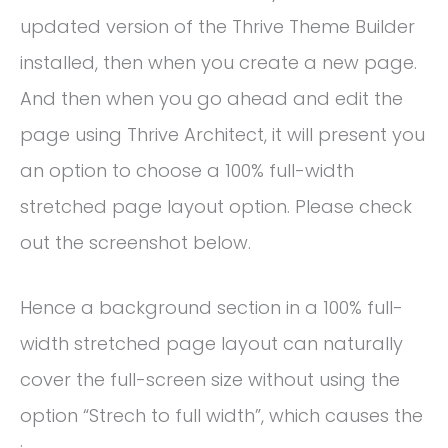
updated version of the Thrive Theme Builder
installed, then when you create a new page.
And then when you go ahead and edit the
page using Thrive Architect, it will present you
an option to choose a 100% full-width
stretched page layout option. Please check
out the screenshot below.
Hence a background section in a 100% full-
width stretched page layout can naturally
cover the full-screen size without using the
option “Strech to full width”, which causes the