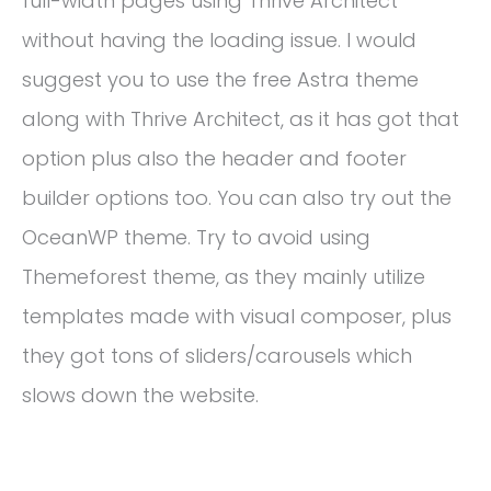
full-width pages using Thrive Architect
without having the loading issue. I would
suggest you to use the free Astra theme
along with Thrive Architect, as it has got that
option plus also the header and footer
builder options too. You can also try out the
OceanWP theme. Try to avoid using
Themeforest theme, as they mainly utilize
templates made with visual composer, plus
they got tons of sliders/carousels which
slows down the website.