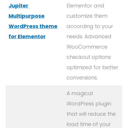
Jupiter
Elementor and
Multipurpose
customize them
WordPress theme
according to your
for Elementor
needs. Advanced
WooCommerce
checkout options
optimized for better
conversions.
A magical
WordPress plugin
that will reduce the
load time of your