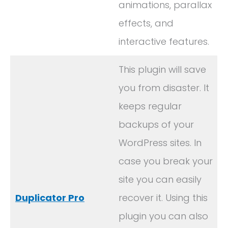
animations, parallax
effects, and
interactive features.
This plugin will save
you from disaster. It
keeps regular
backups of your
WordPress sites. In
case you break your
site you can easily
Duplicator Pro
recover it. Using this
plugin you can also