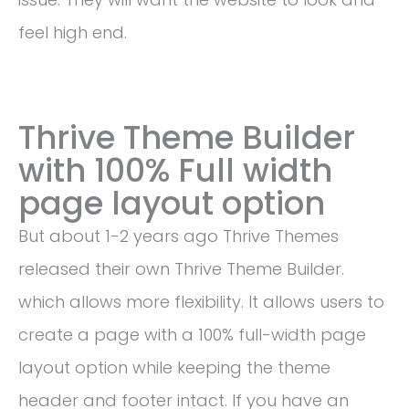
feel high end.
Thrive Theme Builder
with 100% Full width
page layout option
But about 1-2 years ago Thrive Themes
released their own Thrive Theme Builder.
which allows more flexibility. It allows users to
create a page with a 100% full-width page
layout option while keeping the theme
header and footer intact. If you have an