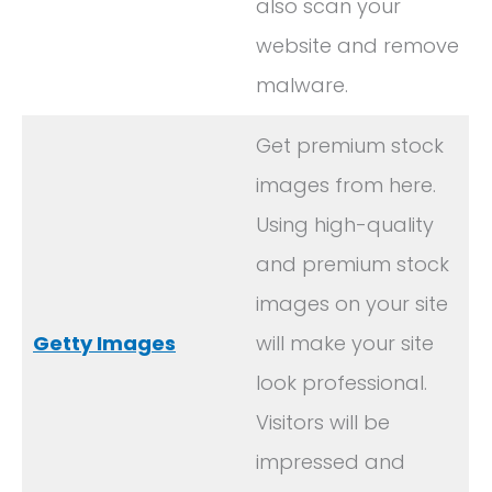
also scan your
website and remove
malware.
Get premium stock
images from here.
Using high-quality
and premium stock
images on your site
Getty Images
will make your site
look professional.
Visitors will be
impressed and