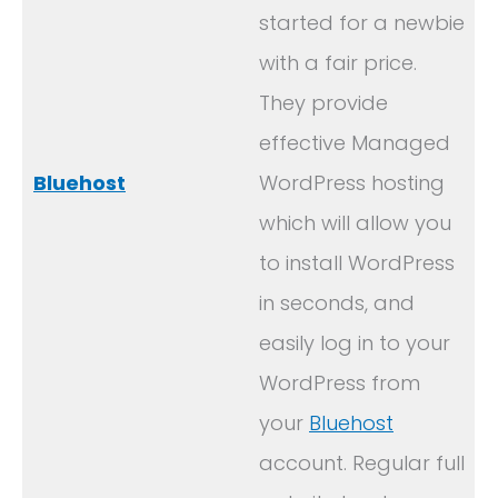
started for a newbie
with a fair price.
They provide
effective Managed
Bluehost
WordPress hosting
which will allow you
to install WordPress
in seconds, and
easily log in to your
WordPress from
your
Bluehost
account. Regular full