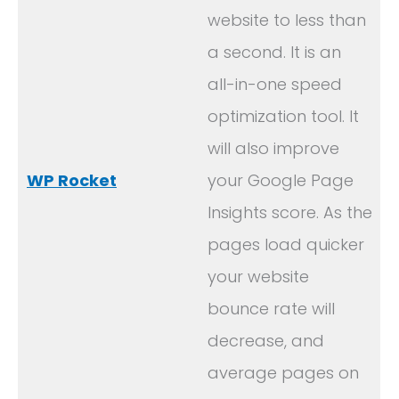
website to less than
a second. It is an
all-in-one speed
optimization tool. It
will also improve
WP Rocket
your Google Page
Insights score. As the
pages load quicker
your website
bounce rate will
decrease, and
average pages on