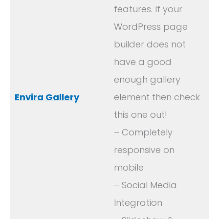
features. If your
WordPress page
builder does not
have a good
enough gallery
Envira Gallery
element then check
this one out!
– Completely
responsive on
mobile
– Social Media
Integration