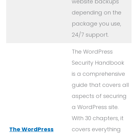
website backups
depending on the
package you use,
24/7 support.
The WordPress
Security Handbook
is a comprehensive
guide that covers all
aspects of securing
a WordPress site.
With 30 chapters, it
The WordPress
covers everything