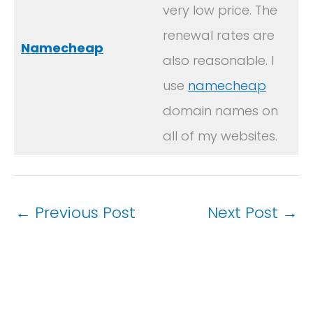
very low price. The
renewal rates are
Namecheap
also reasonable. I
use
namecheap
domain names on
all of my websites.
←
Previous Post
Next Post
→