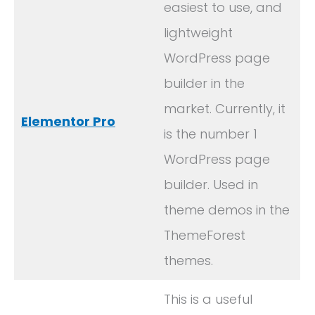
easiest to use, and
lightweight
WordPress page
builder in the
market. Currently, it
Elementor Pro
is the number 1
WordPress page
builder. Used in
theme demos in the
ThemeForest
themes.
This is a useful