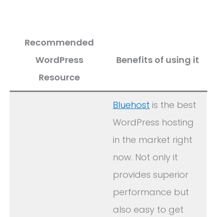
Recommended
WordPress
Benefits of using it
Resource
Bluehost
is the best
WordPress hosting
in the market right
now. Not only it
provides superior
performance but
also easy to get