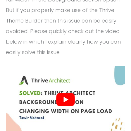
But if you properly make use of the Thrive
Theme Builder then this issue can be easily
avoided. Please quickly check out the video
below in which I explain clearly how you can
easily solve this issue.