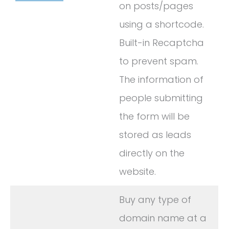
on posts/pages
using a shortcode.
Built-in Recaptcha
to prevent spam.
The information of
people submitting
the form will be
stored as leads
directly on the
website.
Buy any type of
domain name at a