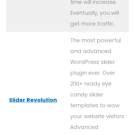
time will increase.
Eventually, you will
get more traffic.
The most powerful
and advanced
WordPress slider
plugin ever. Over
200+ ready eye
candy slider
Slider Revolution
templates to wow
your website visitors.
Advanced