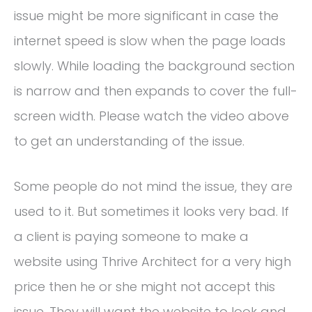
issue might be more significant in case the
internet speed is slow when the page loads
slowly. While loading the background section
is narrow and then expands to cover the full-
screen width. Please watch the video above
to get an understanding of the issue.
Some people do not mind the issue, they are
used to it. But sometimes it looks very bad. If
a client is paying someone to make a
website using Thrive Architect for a very high
price then he or she might not accept this
issue. They will want the website to look and