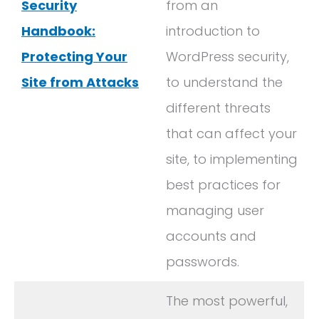
Security
from an
Handbook:
introduction to
Protecting Your
WordPress security,
Site from Attacks
to understand the
different threats
that can affect your
site, to implementing
best practices for
managing user
accounts and
passwords.
The most powerful,