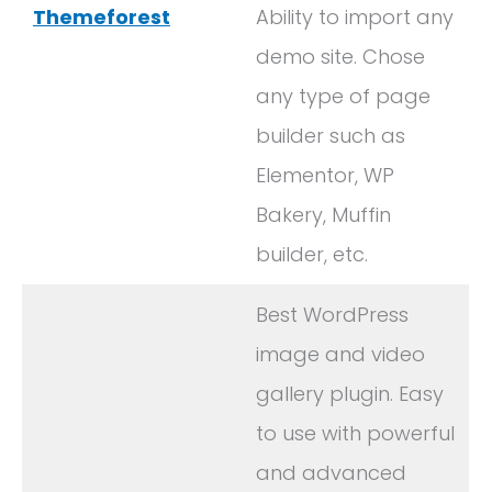
Themeforest
Ability to import any
demo site. Chose
any type of page
builder such as
Elementor, WP
Bakery, Muffin
builder, etc.
Best WordPress
image and video
gallery plugin. Easy
to use with powerful
and advanced