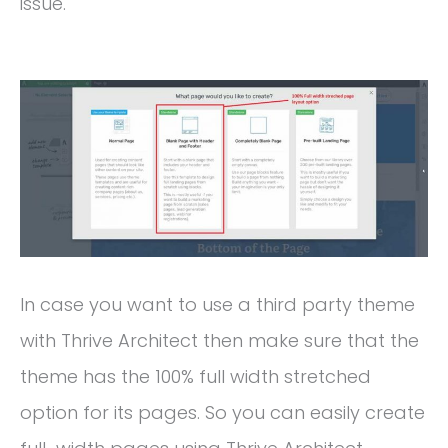
issue.
In case you want to use a third party theme
with Thrive Architect then make sure that the
theme has the 100% full width stretched
option for its pages. So you can easily create