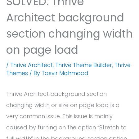
SOLVED: Thrive
Architect background
section changing width
on page load
/
Thrive Architect
,
Thrive Theme Builder
,
Thrive
Themes
/ By
Tasvir Mahmood
Thrive Architect background section
changing width or size on page load is a
very common issue. This issue is mainly
caused by turning on the option “Stretch to
full width” in the background section option.