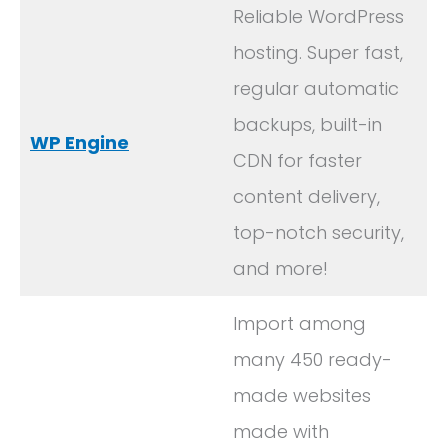
Reliable WordPress
hosting. Super fast,
regular automatic
backups, built-in
WP Engine
CDN for faster
content delivery,
top-notch security,
and more!
Import among
many 450 ready-
made websites
made with