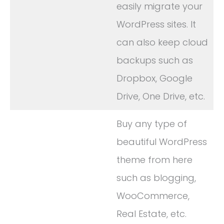
easily migrate your
WordPress sites. It
can also keep cloud
backups such as
Dropbox, Google
Drive, One Drive, etc.
Buy any type of
beautiful WordPress
theme from here
such as blogging,
WooCommerce,
Real Estate, etc.