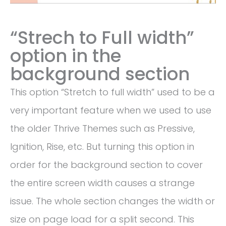
“Strech to Full width”
option in the
background section
This option “Stretch to full width” used to be a
very important feature when we used to use
the older Thrive Themes such as Pressive,
Ignition, Rise, etc. But turning this option in
order for the background section to cover
the entire screen width causes a strange
issue. The whole section changes the width or
size on page load for a split second. This