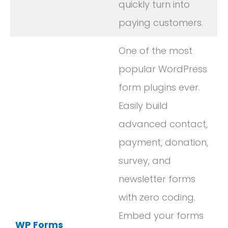
quickly turn into
paying customers.
One of the most
popular WordPress
form plugins ever.
Easily build
advanced contact,
payment, donation,
survey, and
newsletter forms
with zero coding.
Embed your forms
WP Forms