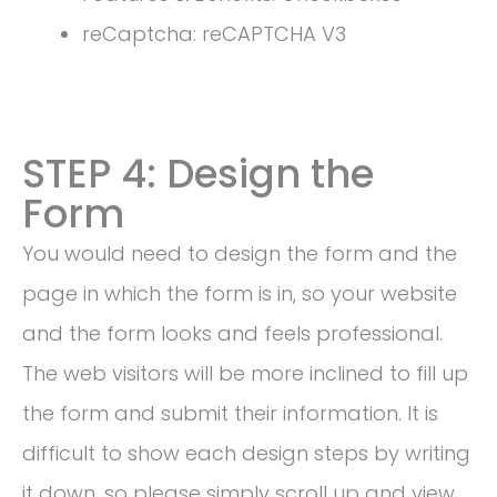
reCaptcha: reCAPTCHA V3
STEP 4: Design the
Form
You would need to design the form and the
page in which the form is in, so your website
and the form looks and feels professional.
The web visitors will be more inclined to fill up
the form and submit their information. It is
difficult to show each design steps by writing
it down, so please simply scroll up and view