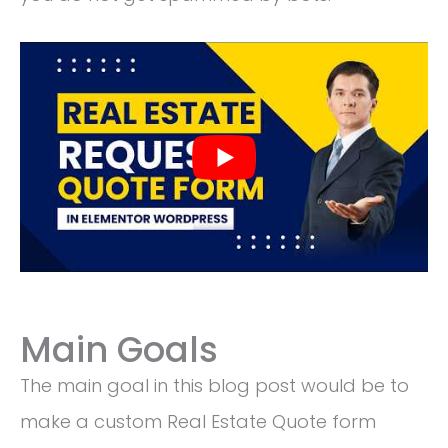
Main Goals
The main goal in this blog post would be to
make a custom Real Estate Quote form