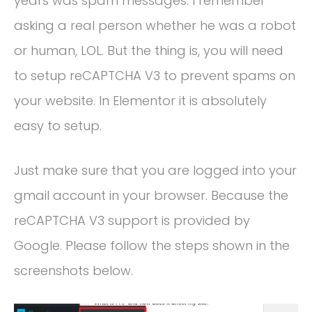
years was spam messages. I remember
asking a real person whether he was a robot
or human, LOL. But the thing is, you will need
to setup reCAPTCHA V3 to prevent spams on
your website. In Elementor it is absolutely
easy to setup.
Just make sure that you are logged into your
gmail account in your browser. Because the
reCAPTCHA V3 support is provided by
Google. Please follow the steps shown in the
screenshots below.