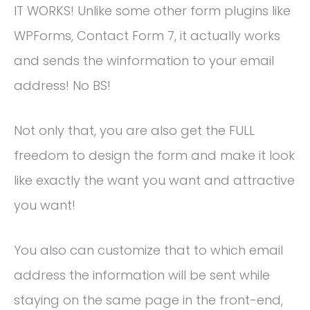
IT WORKS! Unlike some other form plugins like
WPForms, Contact Form 7, it actually works
and sends the winformation to your email
address! No BS!
Not only that, you are also get the FULL
freedom to design the form and make it look
like exactly the want you want and attractive
you want!
You also can customize that to which email
address the information will be sent while
staying on the same page in the front-end,