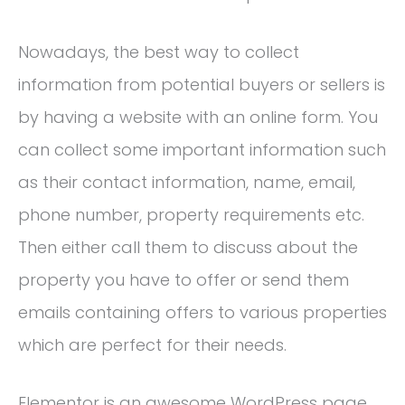
Nowadays, the best way to collect
information from potential buyers or sellers is
by having a website with an online form. You
can collect some important information such
as their contact information, name, email,
phone number, property requirements etc.
Then either call them to discuss about the
property you have to offer or send them
emails containing offers to various properties
which are perfect for their needs.
Elementor is an awesome WordPress page