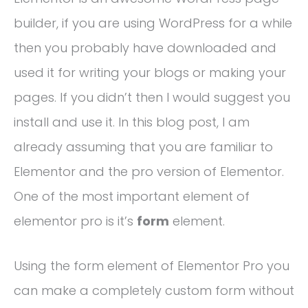
builder, if you are using WordPress for a while
then you probably have downloaded and
used it for writing your blogs or making your
pages. If you didn’t then I would suggest you
install and use it. In this blog post, I am
already assuming that you are familiar to
Elementor and the pro version of Elementor.
One of the most important element of
elementor pro is it’s
form
element.
Using the form element of Elementor Pro you
can make a completely custom form without