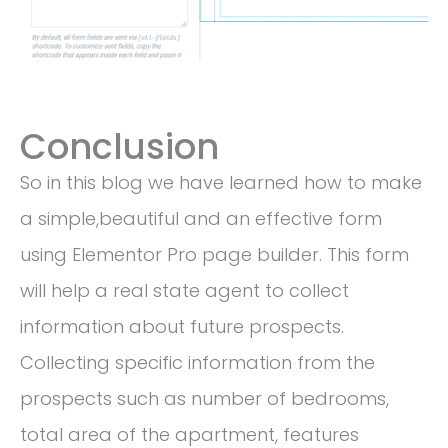
Conclusion
So in this blog we have learned how to make
a simple,beautiful and an effective form
using Elementor Pro page builder. This form
will help a real state agent to collect
information about future prospects.
Collecting specific information from the
prospects such as number of bedrooms,
total area of the apartment, features