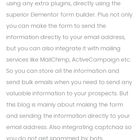
using any extra plugins, directly using the
superior Elementor form builder. Plus not only
you can make the form to send the
information directly to your email address,
but you can also integrate it with mailing
services like MailChimp, ActiveCampaign etc.
So you can store all the information and
send bulk emails when you need to send any
valuable information to your prospects. But
this blog is mainly about making the form
and sending the information directly to your
email address. Also integrating captchaa so
you do not get spammed by bots.