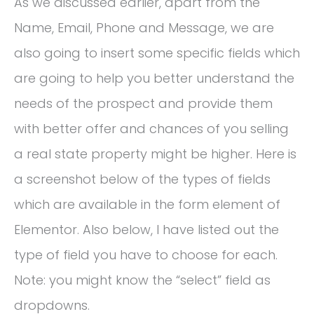
As we discussed earlier, apart from the
Name, Email, Phone and Message, we are
also going to insert some specific fields which
are going to help you better understand the
needs of the prospect and provide them
with better offer and chances of you selling
a real state property might be higher. Here is
a screenshot below of the types of fields
which are available in the form element of
Elementor. Also below, I have listed out the
type of field you have to choose for each.
Note: you might know the “select” field as
dropdowns.