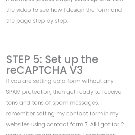
the video to see how I design the form and
the page step by step.
STEP 5: Set up the
reCAPTCHA V3
If you are setting up a form without any
SPAM protection, then get ready to receive
tons and tons of spam messages. I
remember setting my contact form in my
websites using contact form 7. All I got for 2