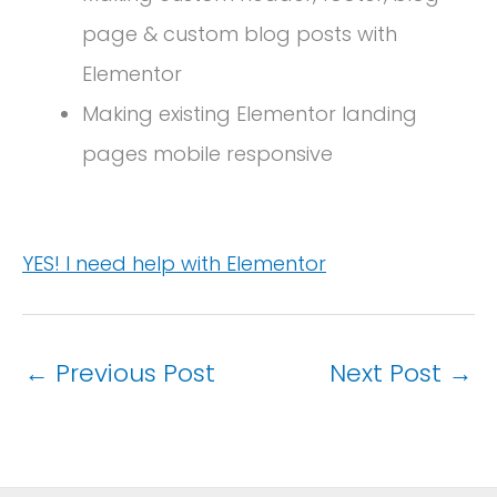
page & custom blog posts with
Elementor
Making existing Elementor landing
pages mobile responsive
YES! I need help with Elementor
←
Previous Post
Next Post
→