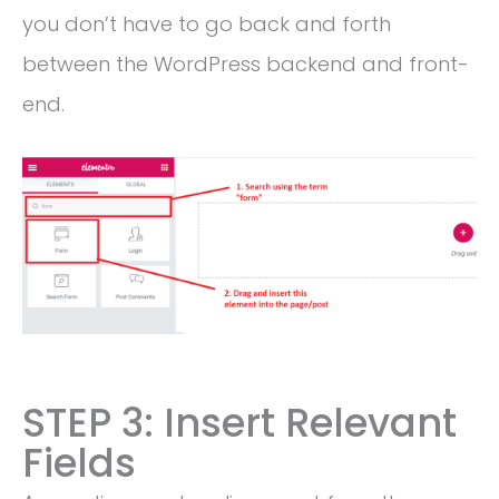
you don’t have to go back and forth
between the WordPress backend and front-
end.
STEP 3: Insert Relevant
Fields