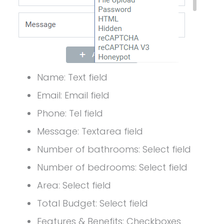
Name: Text field
Email: Email field
Phone: Tel field
Message: Textarea field
Number of bathrooms: Select field
Number of bedrooms: Select field
Area: Select field
Total Budget: Select field
Features & Benefits: Checkboxes