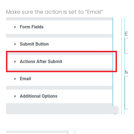
Make sure the action is set to “Email”