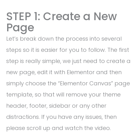
STEP 1: Create a New
Page
Let’s break down the process into several
steps so it is easier for you to follow. The first
step is really simple, we just need to create a
new page, edit it with Elementor and then
simply choose the “Elementor Canvas” page
template, so that will remove your theme
header, footer, sidebar or any other
distractions. If you have any issues, then
please scroll up and watch the video.