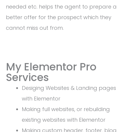
needed etc. helps the agent to prepare a
better offer for the prospect which they
cannot miss out from.
My Elementor Pro
Services
Desiging Websites & Landing pages
with Elementor
Making full websites, or rebuilding
existing websites with Elementor
Making custom header, footer, blog