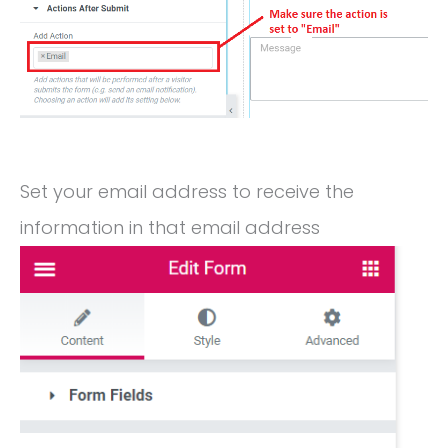
Set your email address to receive the
information in that email address