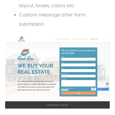
layout, boxes, colors etc.
Custom message after form
submission.