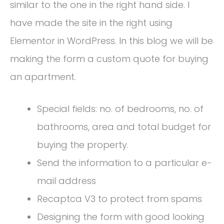
similar to the one in the right hand side. I
have made the site in the right using
Elementor in WordPress. In this blog we will be
making the form a custom quote for buying
an apartment.
Special fields: no. of bedrooms, no. of
bathrooms, area and total budget for
buying the property.
Send the information to a particular e-
mail address
Recaptca V3 to protect from spams
Designing the form with good looking