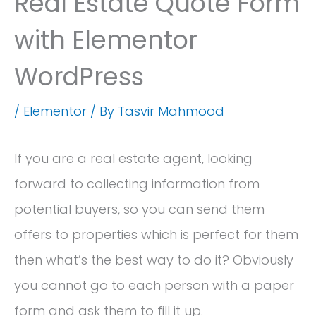
Real Estate Quote Form
with Elementor
WordPress
/
Elementor
/ By
Tasvir Mahmood
If you are a real estate agent, looking
forward to collecting information from
potential buyers, so you can send them
offers to properties which is perfect for them
then what’s the best way to do it? Obviously
you cannot go to each person with a paper
form and ask them to fill it up.