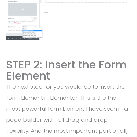
STEP 2: Insert the Form
Element
The next step for you would be to insert the
form Element in Elementor. This is the the
most powerful form Element I have seen in a
page builder with full drag and drop
flexibility. And the most important part of all,