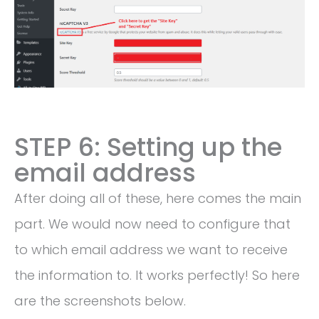
STEP 6: Setting up the
email address
After doing all of these, here comes the main
part. We would now need to configure that
to which email address we want to receive
the information to. It works perfectly! So here
are the screenshots below.