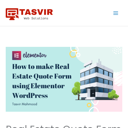
Skip
to
content