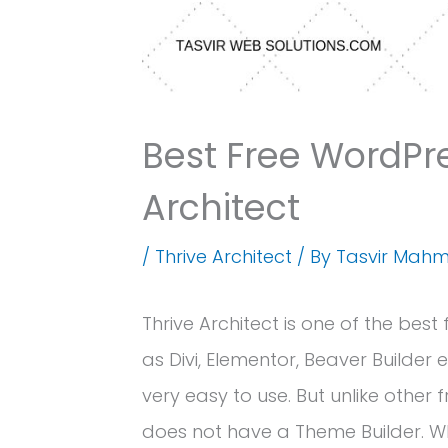
Best Free WordPre
Architect
/
Thrive Architect
/ By
Tasvir Mah
Thrive Architect is one of the best
as Divi, Elementor, Beaver Builder e
very easy to use. But unlike other
does not have a Theme Builder. W