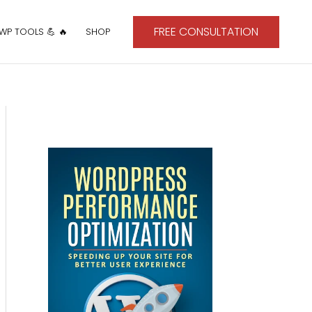
FREE CONSULTATION
 WP TOOLS 💪 🔥
SHOP