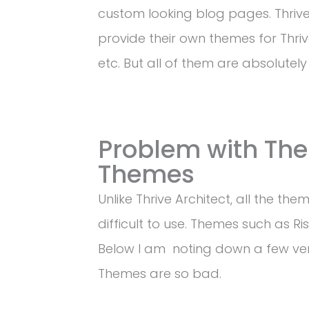
custom looking blog pages. Thriv
provide their own themes for Thrive 
etc. But all of them are absolutely
Problem with The
Themes
Unlike Thrive Architect, all the t
difficult to use. Themes such as Ris
Below I am noting down a few ver
Themes are so bad.