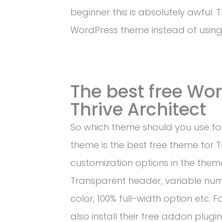
beginner this is absolutely awful. 
WordPress theme instead of usin
The best free Wo
Thrive Architect
So which theme should you use for
theme is the best free theme for Thr
customization options in the theme
Transparent header, variable num
color, 100% full-width option etc. 
also install their free addon plugin