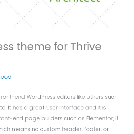
ss theme for Thrive
mood
 front-end WordPress editors like others such
tc. It has a great User Interface and it is
 front-end page builders such as Elementor, it
hich means no custom header, footer, or