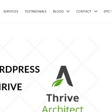
SERVICES
TESTIMONIALS
BLOGS
CONTACT
EPIC