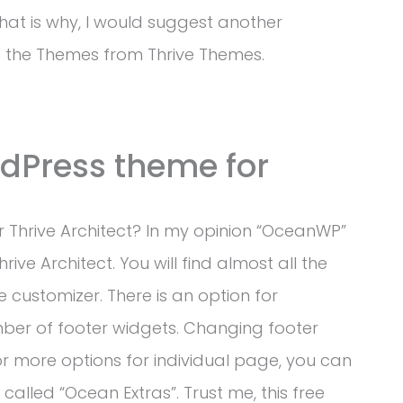
That is why, I would suggest another
g the Themes from Thrive Themes.
rdPress theme for
 Thrive Architect? In my opinion “OceanWP”
ive Architect. You will find almost all the
 customizer. There is an option for
ber of footer widgets. Changing footer
For more options for individual page, you can
 called “Ocean Extras”. Trust me, this free