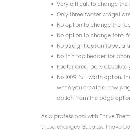
Very difficult to change the
Only three footer widget ar
No option to change the foo
No option to change font-f
No straignt option to set a
No thin top header for phon
Footer area looks absolutel
No 100% full-width option, 
when you create a new page
option from the page optio
As a professional with Thrive Them
these changes. Because I have bee