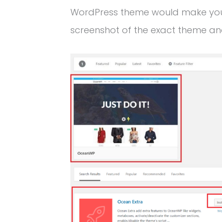
WordPress theme would make your 
screenshot of the exact theme and 