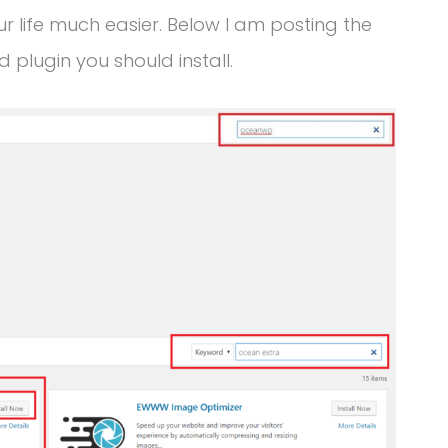
life much easier. Below I am posting the
plugin you should install.