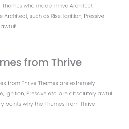
e Themes who made Thrive Architect,
Architect, such as Rise, Ignition, Pressive
 awful!
mes from Thrive
hemes from Thrive Themes are extremely
e, Ignition, Pressive etc. are absolutely awful.
y points why the Themes from Thrive