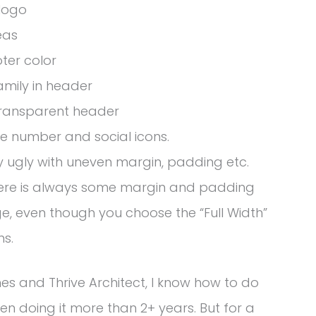
 logo
eas
ter color
amily in header
 transparent header
e number and social icons.
y ugly with uneven margin, padding etc.
there is always some margin and padding
, even though you choose the “Full Width”
ns.
es and Thrive Architect, I know how to do
n doing it more than 2+ years. But for a