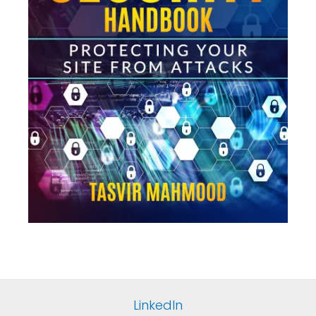
LinkedIn