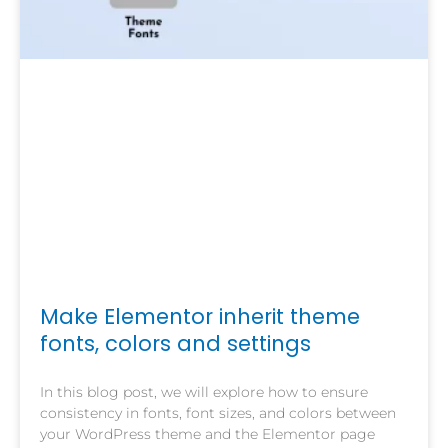
Make Elementor inherit theme
fonts, colors and settings
In this blog post, we will explore how to ensure
consistency in fonts, font sizes, and colors between
your WordPress theme and the Elementor page