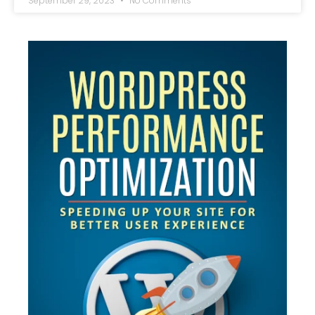
September 29, 2023
No Comments