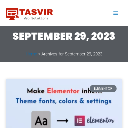
Skip
to
content
SEPTEMBER 29, 2023
Home
»
Archives for September 29, 2023
ELEMENTOR