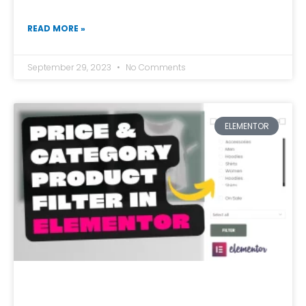
READ MORE »
September 29, 2023
No Comments
ELEMENTOR