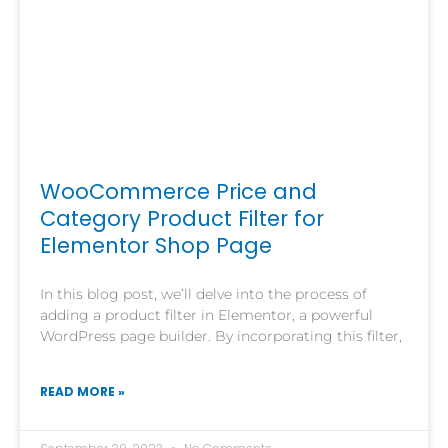
WooCommerce Price and
Category Product Filter for
Elementor Shop Page
In this blog post, we’ll delve into the process of
adding a product filter in Elementor, a powerful
WordPress page builder. By incorporating this filter,
READ MORE »