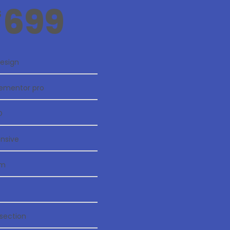
699
$
esign
Elementor pro
O
onsive
rm
section