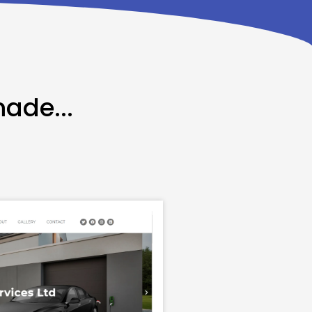
made...