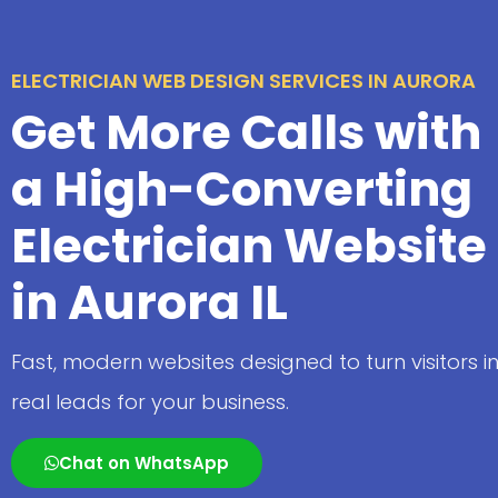
ELECTRICIAN WEB DESIGN SERVICES IN AURORA
Get More Calls with
a High-Converting
Electrician Website
in Aurora IL
Fast, modern websites designed to turn visitors i
real leads for your business.
Chat on WhatsApp