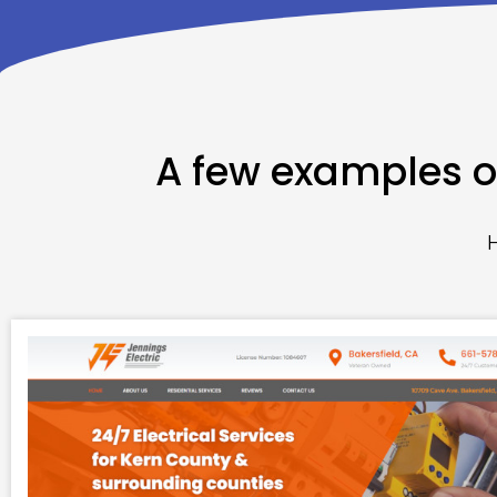
A few examples of