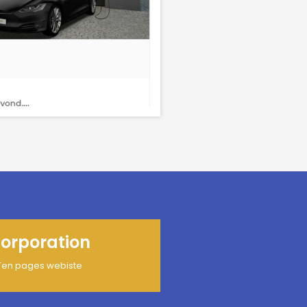
orporation
Ten pages webiste