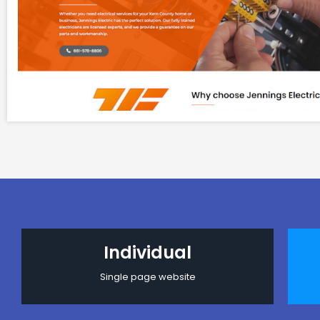
Individual
Single page website