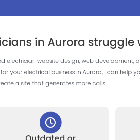
icians in Aurora struggle 
d electrician website design, web development, o
for your electrical business in Aurora, I can help y
reate a site that generates more calls.
Outdated or