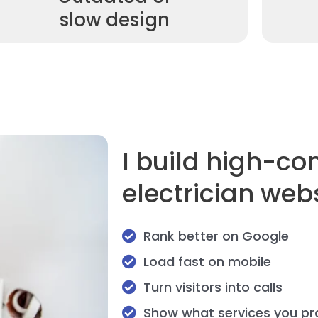
slow design
I build high-co
electrician web
Rank better on Google
Load fast on mobile
Turn visitors into calls
Show what services you pr