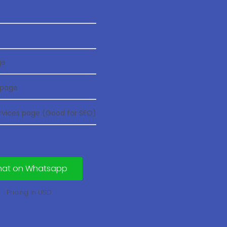
n
ge
 page
ervices page (Good for SEO)
hat on Whatsapp
Pricing in USD