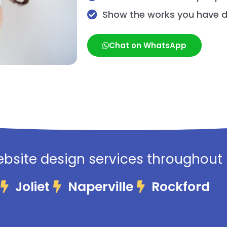
Show the works you have 
Chat on WhatsApp
bsite design services throughout Il
Joliet
Naperville
Rockford