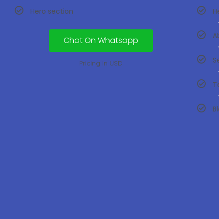
Hero section
H
A
Chat On Whatsapp
S
Pricing in USD
T
B