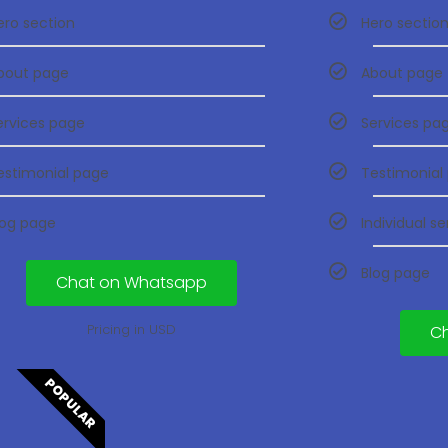
ero section
Hero sectio
bout page
About page
ervices page
Services pa
estimonial page
Testimonial
log page
Individual s
Blog page
Chat on Whatsapp
Pricing in USD
C
POPULAR