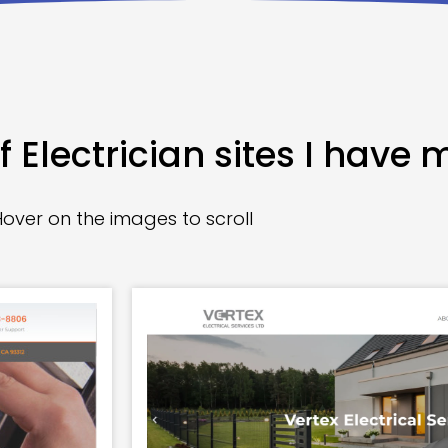
 Electrician sites I have 
Hover on the images to scroll