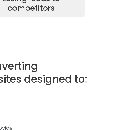
competitors
nverting
sites designed to:
ovide