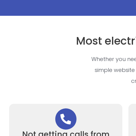
Most electr
Whether you nee
simple website 
c
Not getting calls from