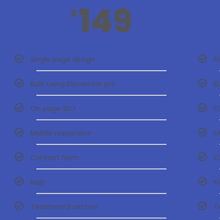
149
$
Single page design
F
Built using Elementor pro
B
On page SEO
O
Mobile responsive
M
Contact form
C
Map
M
Testimonial section
T