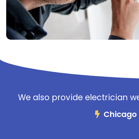
We also provide electrician we
Chicago