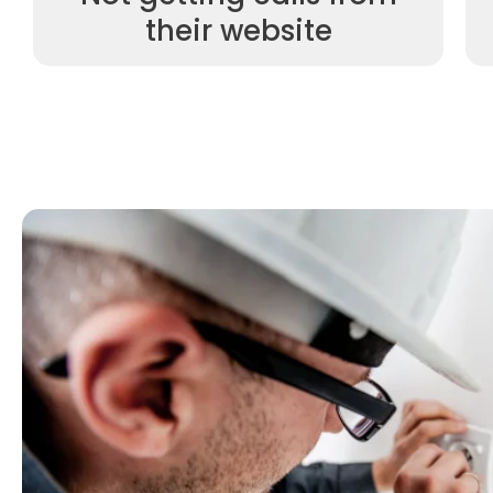
their website