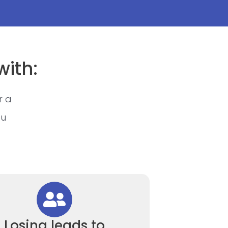
with:
r a
ou
Losing leads to