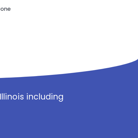
done
linois including