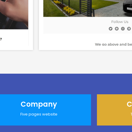
Company
C
Five pages website