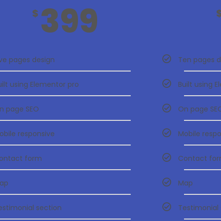
399
$
ive pages design
Ten pages d
uilt using Elementor pro
Built using 
n page SEO
On page SE
obile responsive
Mobile resp
ontact form
Contact fo
ap
Map
estimonial section
Testimonial 